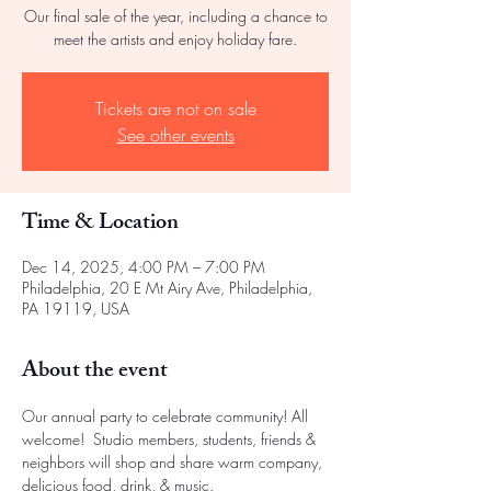
Our final sale of the year, including a chance to
meet the artists and enjoy holiday fare.
Tickets are not on sale
See other events
Time & Location
Dec 14, 2025, 4:00 PM – 7:00 PM
Philadelphia, 20 E Mt Airy Ave, Philadelphia,
PA 19119, USA
About the event
Our annual party to celebrate community! All 
welcome!  Studio members, students, friends & 
neighbors will shop and share warm company, 
delicious food, drink, & music.