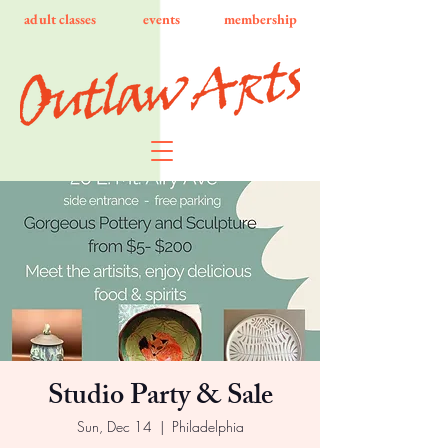
adult classes
events
membership
Studio Party & Sale
Sun, Dec 14
  |  
Philadelphia