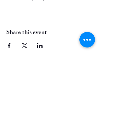
Share this event
Instagram
Facebook
20 E Mount Airy Ave,
Philadelphia, PA
cornelia@outlaw-arts.com